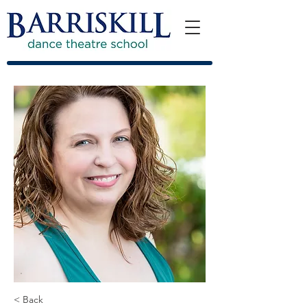
< Back