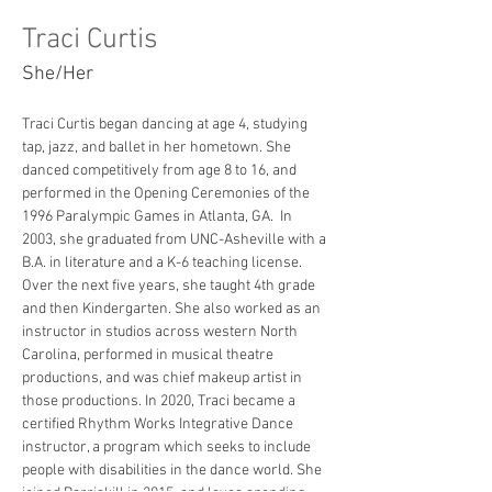
Traci Curtis
She/Her
Traci Curtis began dancing at age 4, studying 
tap, jazz, and ballet in her hometown. She 
danced competitively from age 8 to 16, and 
performed in the Opening Ceremonies of the 
1996 Paralympic Games in Atlanta, GA.  In 
2003, she graduated from UNC-Asheville with a 
B.A. in literature and a K-6 teaching license. 
Over the next five years, she taught 4th grade 
and then Kindergarten. She also worked as an 
instructor in studios across western North 
Carolina, performed in musical theatre 
productions, and was chief makeup artist in 
those productions. In 2020, Traci became a 
certified Rhythm Works Integrative Dance 
instructor, a program which seeks to include 
people with disabilities in the dance world. She 